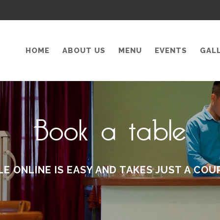
HOME
ABOUT US
MENU
EVENTS
GAL
Book a table
LE ONLINE IS EASY AND TAKES JUST A COU