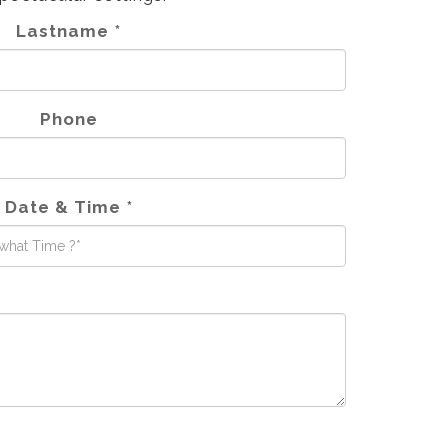
Lastname *
Phone
Date & Time *