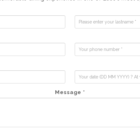
Message *