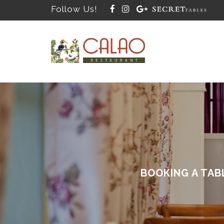
Follow Us!
BOOKING A TAB