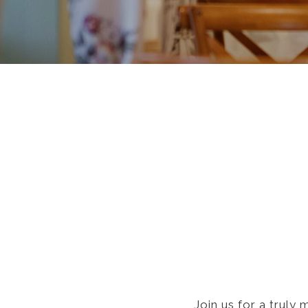
Join us for a truly