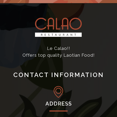
Le Calao!!
Offers top quality Laotian Food!
CONTACT INFORMATION
ADDRESS