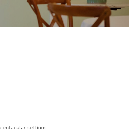
pectacular settings.