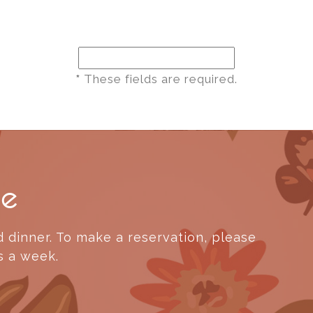
*
These fields are required.
ne
 dinner. To make a reservation, please
s a week.