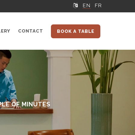
EN
FR
LERY
CONTACT
BOOK A TABLE
PLE OF MINUTES