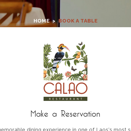
HOME
>
BOOK A TABLE
Make a Reservation
 memorable dining experience in one of Laos's most s