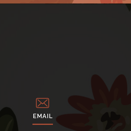
EMAIL