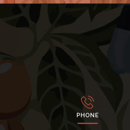
PHONE