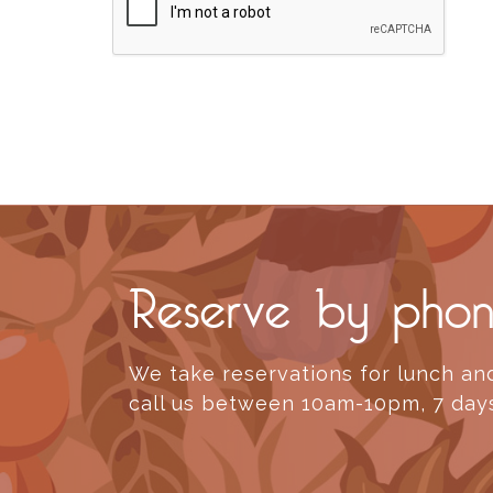
Reserve by pho
We take reservations for lunch and
call us between 10am-10pm, 7 day