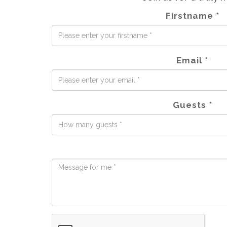
Firstname *
Email *
Guests *