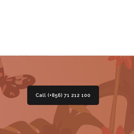
Call (+856) 71 212 100