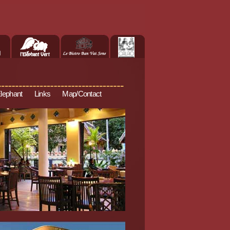
Elephant
Links
Map/Contact