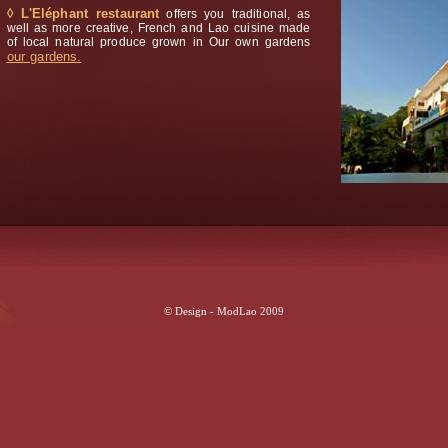
◊ L'Eléphant restaurant
offers you traditional, as
well as more creative, French and Lao cuisine made
of local natural produce grown in Our own gardens
our gardens.
© Design - ModLao 2009