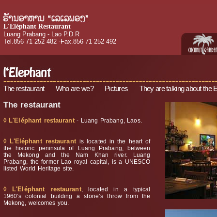
L'Eléphant Restaurant
Luang Prabang - Lao P.D.R
Tel.856 71 252 482 -Fax.856 71 252 492
The restaurant
Who are we?
Pictures
They are talking about the 
The restaurant
◊ L'Eléphant restaurant
- Luang Prabang, Laos.
◊ L'Eléphant restaurant
is located in the heart of
the historic peninsula of Luang Prabang, between
the Mekong and the Nam Khan river. Luang
Prabang, the former Lao royal capital, is a UNESCO
listed World Heritage site.
◊ L'Eléphant restaurant
, located in a typical
1960’s colonial building a stone’s throw from the
Mekong, welcomes you.