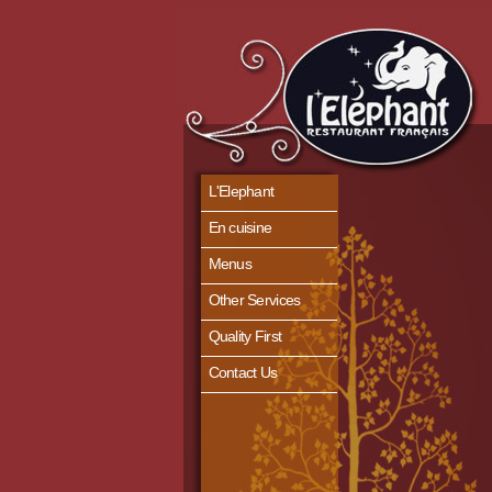
L'Elephant
En cuisine
Menus
Other Services
Quality First
Contact Us